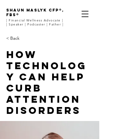
SHAUN MASLYK CFP®,
FBS®
| Financial Wellness Advocate |
| Speaker | Podcaster | Father |
< Back
How
technolog
y can help
curb
attention
disorders