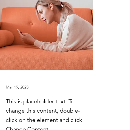
Mar 19, 2023
This is placeholder text. To
change this content, double-
click on the element and click
Change Content.